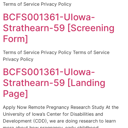
Terms of Service Privacy Policy
BCFS001361-UIowa-
Strathearn-59 [Screening
Form]
Terms of Service Privacy Policy Terms of Service
Privacy Policy
BCFS001361-UIowa-
Strathearn-59 [Landing
Page]
Apply Now Remote Pregnancy Research Study At the
University of Iowa’s Center for Disabilities and
Development (CDD), we are doing research to learn
more about how pregnancy, early childhood