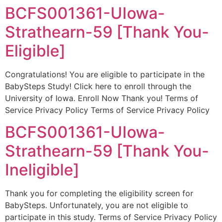
BCFS001361-UIowa-
Strathearn-59 [Thank You-
Eligible]
Congratulations! You are eligible to participate in the
BabySteps Study! Click here to enroll through the
University of Iowa. Enroll Now Thank you! Terms of
Service Privacy Policy Terms of Service Privacy Policy
BCFS001361-UIowa-
Strathearn-59 [Thank You-
Ineligible]
Thank you for completing the eligibility screen for
BabySteps. Unfortunately, you are not eligible to
participate in this study. Terms of Service Privacy Policy