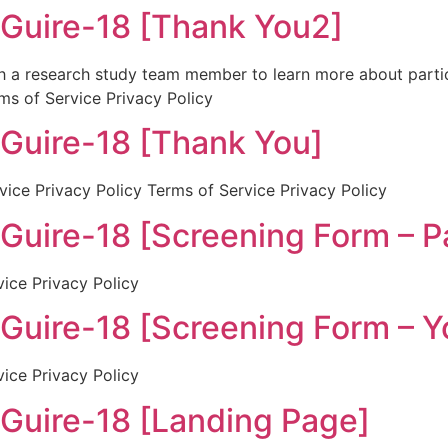
ire-18 [Thank You2]
th a research study team member to learn more about partic
ms of Service Privacy Policy
ire-18 [Thank You]
ice Privacy Policy Terms of Service Privacy Policy
re-18 [Screening Form – Pa
vice Privacy Policy
ire-18 [Screening Form – Y
vice Privacy Policy
ire-18 [Landing Page]