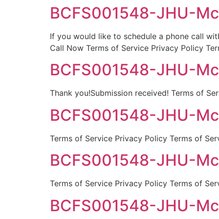
BCFS001548-JHU-McGu
If you would like to schedule a phone call wi
Call Now Terms of Service Privacy Policy Ter
BCFS001548-JHU-McGu
Thank you!Submission received! Terms of Serv
BCFS001548-JHU-McGui
Terms of Service Privacy Policy Terms of Ser
BCFS001548-JHU-McGu
Terms of Service Privacy Policy Terms of Ser
BCFS001548-JHU-McGu