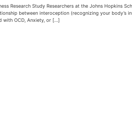
ess Research Study Researchers at the Johns Hopkins Scho
tionship between interoception (recognizing your body’s in
 with OCD, Anxiety, or […]