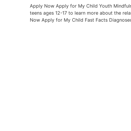
Apply Now Apply for My Child Youth Mindfuln
teens ages 12-17 to learn more about the rela
Now Apply for My Child Fast Facts Diagnosed