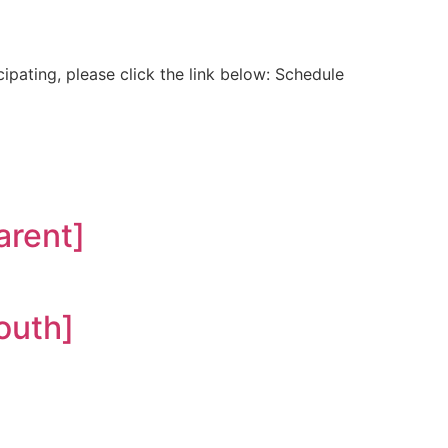
ipating, please click the link below: Schedule
rent]
outh]