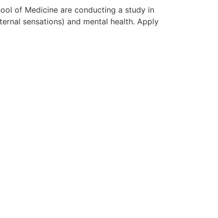
ol of Medicine are conducting a study in
ternal sensations) and mental health. Apply