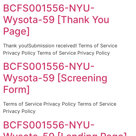
BCFS001556-NYU-
Wysota-59 [Thank You
Page]
Thank you!Submission received! Terms of Service
Privacy Policy Terms of Service Privacy Policy
BCFS001556-NYU-
Wysota-59 [Screening
Form]
Terms of Service Privacy Policy Terms of Service
Privacy Policy
BCFS001556-NYU-