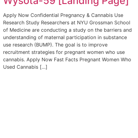
Wysota-59 [Landing Page]
Apply Now Confidential Pregnancy & Cannabis Use
Research Study Researchers at NYU Grossman School
of Medicine are conducting a study on the barriers and
understanding of maternal participation in substance
use research (BUMP). The goal is to improve
recruitment strategies for pregnant women who use
cannabis. Apply Now Fast Facts Pregnant Women Who
Used Cannabis […]