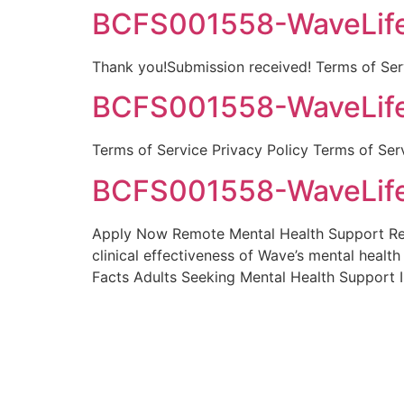
BCFS001558-WaveLife
Thank you!Submission received! Terms of Serv
BCFS001558-WaveLife
Terms of Service Privacy Policy Terms of Ser
BCFS001558-WaveLife
Apply Now Remote Mental Health Support Resea
clinical effectiveness of Wave’s mental healt
Facts Adults Seeking Mental Health Support