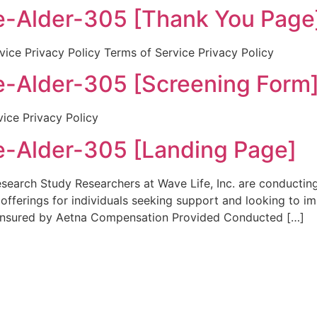
-Alder-305 [Thank You Page
ice Privacy Policy Terms of Service Privacy Policy
-Alder-305 [Screening Form
vice Privacy Policy
-Alder-305 [Landing Page]
rch Study Researchers at Wave Life, Inc. are conducting a 
h offerings for individuals seeking support and looking to 
 Insured by Aetna Compensation Provided Conducted […]