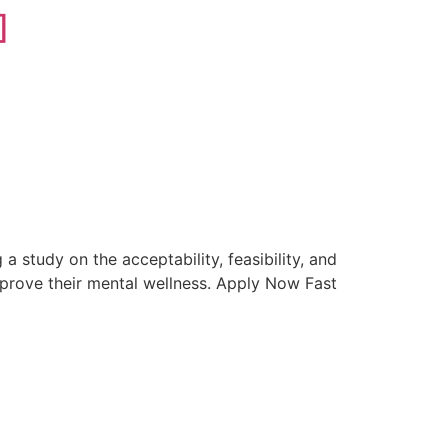
]
]
study on the acceptability, feasibility, and
improve their mental wellness. Apply Now Fast