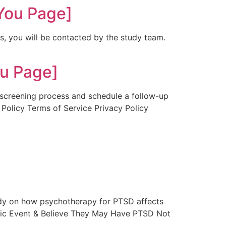
You Page]
es, you will be contacted by the study team.
u Page]
r screening process and schedule a follow-up
 Policy Terms of Service Privacy Policy
udy on how psychotherapy for PTSD affects
atic Event & Believe They May Have PTSD Not