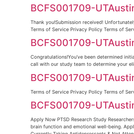
BCFS001709-UTAustin-
Thank you!Submission received! Unfortunately,
Terms of Service Privacy Policy Terms of Ser
BCFS001709-UTAustin-
Congratulations!You’ve been determined initia
call with our study team to determine your el
BCFS001709-UTAustin
Terms of Service Privacy Policy Terms of Ser
BCFS001709-UTAustin
Apply Now PTSD Research Study Researchers a
brain function and emotional well-being. Ap
Currently Taking Antidepressants & Not Atte