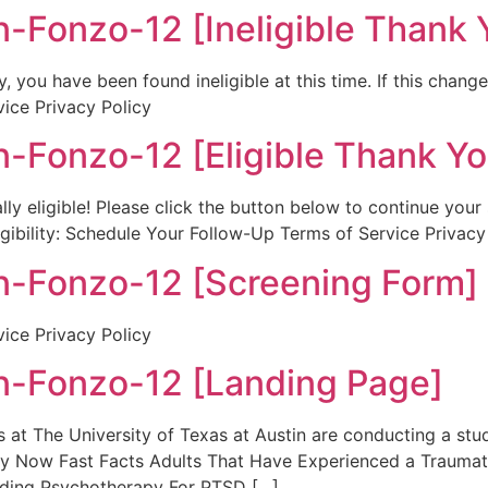
Fonzo-12 [Ineligible Thank 
 you have been found ineligible at this time. If this chang
vice Privacy Policy
Fonzo-12 [Eligible Thank Yo
lly eligible! Please click the button below to continue you
igibility: Schedule Your Follow-Up Terms of Service Privacy
-Fonzo-12 [Screening Form]
vice Privacy Policy
-Fonzo-12 [Landing Page]
t The University of Texas at Austin are conducting a st
ply Now Fast Facts Adults That Have Experienced a Traum
nding Psychotherapy For PTSD […]