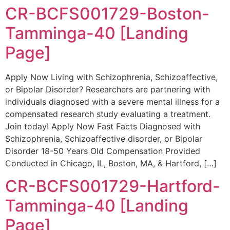
CR-BCFS001729-Boston-
Tamminga-40 [Landing
Page]
Apply Now Living with Schizophrenia, Schizoaffective,
or Bipolar Disorder? Researchers are partnering with
individuals diagnosed with a severe mental illness for a
compensated research study evaluating a treatment.
Join today! Apply Now Fast Facts Diagnosed with
Schizophrenia, Schizoaffective disorder, or Bipolar
Disorder 18-50 Years Old Compensation Provided
Conducted in Chicago, IL, Boston, MA, & Hartford, […]
CR-BCFS001729-Hartford-
Tamminga-40 [Landing
Page]