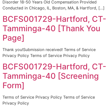
Disorder 18-50 Years Old Compensation Provided
Conducted in Chicago, IL, Boston, MA, & Hartford, […]
BCFS001729-Hartford, CT-
Tamminga-40 [Thank You
Page]
Thank you!Submission received! Terms of Service
Privacy Policy Terms of Service Privacy Policy
BCFS001729-Hartford, CT-
Tamminga-40 [Screening
Form]
Terms of Service Privacy Policy Terms of Service
Privacy Policy