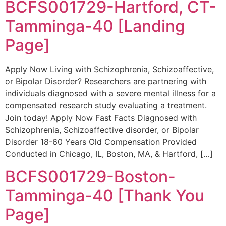
BCFS001729-Hartford, CT-
Tamminga-40 [Landing
Page]
Apply Now Living with Schizophrenia, Schizoaffective,
or Bipolar Disorder? Researchers are partnering with
individuals diagnosed with a severe mental illness for a
compensated research study evaluating a treatment.
Join today! Apply Now Fast Facts Diagnosed with
Schizophrenia, Schizoaffective disorder, or Bipolar
Disorder 18-60 Years Old Compensation Provided
Conducted in Chicago, IL, Boston, MA, & Hartford, […]
BCFS001729-Boston-
Tamminga-40 [Thank You
Page]