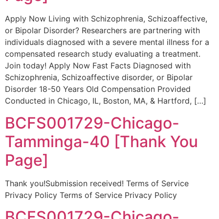
Apply Now Living with Schizophrenia, Schizoaffective,
or Bipolar Disorder? Researchers are partnering with
individuals diagnosed with a severe mental illness for a
compensated research study evaluating a treatment.
Join today! Apply Now Fast Facts Diagnosed with
Schizophrenia, Schizoaffective disorder, or Bipolar
Disorder 18-50 Years Old Compensation Provided
Conducted in Chicago, IL, Boston, MA, & Hartford, […]
BCFS001729-Chicago-
Tamminga-40 [Thank You
Page]
Thank you!Submission received! Terms of Service
Privacy Policy Terms of Service Privacy Policy
BCFS001729-Chicago-