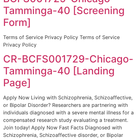
Tamminga-40 [Screening
Form]
Terms of Service Privacy Policy Terms of Service
Privacy Policy
CR-BCFS001729-Chicago-
Tamminga-40 [Landing
Page]
Apply Now Living with Schizophrenia, Schizoaffective,
or Bipolar Disorder? Researchers are partnering with
individuals diagnosed with a severe mental illness for a
compensated research study evaluating a treatment.
Join today! Apply Now Fast Facts Diagnosed with
Schizophrenia, Schizoaffective disorder, or Bipolar