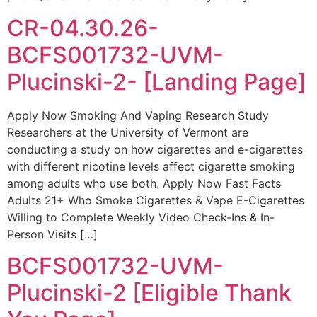
CR-04.30.26-
BCFS001732-UVM-
Plucinski-2- [Landing Page]
Apply Now Smoking And Vaping Research Study
Researchers at the University of Vermont are
conducting a study on how cigarettes and e-cigarettes
with different nicotine levels affect cigarette smoking
among adults who use both. Apply Now Fast Facts
Adults 21+ Who Smoke Cigarettes & Vape E-Cigarettes
Willing to Complete Weekly Video Check-Ins & In-
Person Visits […]
BCFS001732-UVM-
Plucinski-2 [Eligible Thank