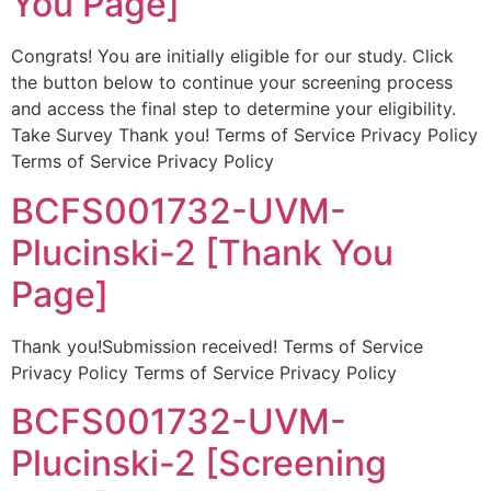
You Page]
Congrats! You are initially eligible for our study. Click
the button below to continue your screening process
and access the final step to determine your eligibility.
Take Survey Thank you! Terms of Service Privacy Policy
Terms of Service Privacy Policy
BCFS001732-UVM-
Plucinski-2 [Thank You
Page]
Thank you!Submission received! Terms of Service
Privacy Policy Terms of Service Privacy Policy
BCFS001732-UVM-
Plucinski-2 [Screening