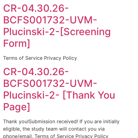
CR-04.30.26-
BCFS001732-UVM-
Plucinski-2-[Screening
Form]
Terms of Service Privacy Policy
CR-04.30.26-
BCFS001732-UVM-
Plucinski-2- [Thank You
Page]
Thank you!Submission received! If you are initially
eligible, the study team will contact you via
phone/email. Terms of Service Privacy Policy