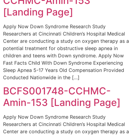
CCHMC-Amin-153
[Landing Page]
Apply Now Down Syndrome Research Study
Researchers at Cincinnati Children’s Hospital Medical
Center are conducting a study on oxygen therapy as a
potential treatment for obstructive sleep apnea in
children and teens with Down syndrome. Apply Now
Fast Facts Child With Down Syndrome Experiencing
Sleep Apnea 5-17 Years Old Compensation Provided
Conducted Nationwide in the […]
BCFS001748-CCHMC-
Amin-153 [Landing Page]
Apply Now Down Syndrome Research Study
Researchers at Cincinnati Children’s Hospital Medical
Center are conducting a study on oxygen therapy as a