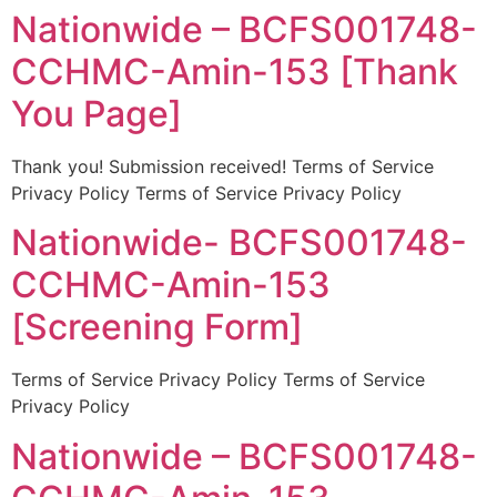
Nationwide – BCFS001748-
CCHMC-Amin-153 [Thank
You Page]
Thank you! Submission received! Terms of Service
Privacy Policy Terms of Service Privacy Policy
Nationwide- BCFS001748-
CCHMC-Amin-153
[Screening Form]
Terms of Service Privacy Policy Terms of Service
Privacy Policy
Nationwide – BCFS001748-