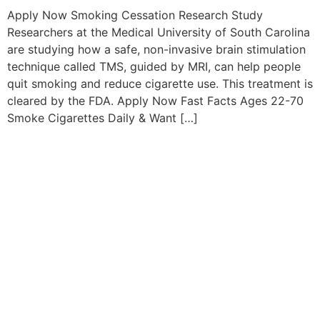
Apply Now Smoking Cessation Research Study
Researchers at the Medical University of South Carolina
are studying how a safe, non-invasive brain stimulation
technique called TMS, guided by MRI, can help people
quit smoking and reduce cigarette use. This treatment is
cleared by the FDA. Apply Now Fast Facts Ages 22-70
Smoke Cigarettes Daily & Want […]