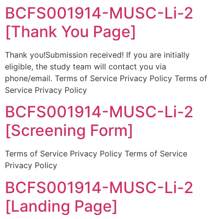
BCFS001914-MUSC-Li-2
[Thank You Page]
Thank you!Submission received! If you are initially
eligible, the study team will contact you via
phone/email. Terms of Service Privacy Policy Terms of
Service Privacy Policy
BCFS001914-MUSC-Li-2
[Screening Form]
Terms of Service Privacy Policy Terms of Service
Privacy Policy
BCFS001914-MUSC-Li-2
[Landing Page]