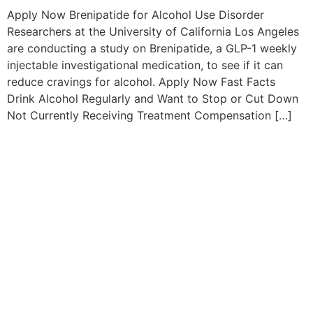
Apply Now Brenipatide for Alcohol Use Disorder
Researchers at the University of California Los Angeles
are conducting a study on Brenipatide, a GLP-1 weekly
injectable investigational medication, to see if it can
reduce cravings for alcohol. Apply Now Fast Facts
Drink Alcohol Regularly and Want to Stop or Cut Down
Not Currently Receiving Treatment Compensation […]