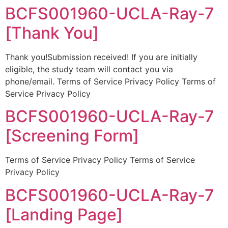
BCFS001960-UCLA-Ray-7
[Thank You]
Thank you!Submission received! If you are initially
eligible, the study team will contact you via
phone/email. Terms of Service Privacy Policy Terms of
Service Privacy Policy
BCFS001960-UCLA-Ray-7
[Screening Form]
Terms of Service Privacy Policy Terms of Service
Privacy Policy
BCFS001960-UCLA-Ray-7
[Landing Page]