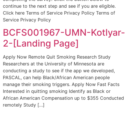
continue to the next step and see if you are eligible.
Click here Terms of Service Privacy Policy Terms of
Service Privacy Policy
BCFS001967-UMN-Kotlyar-
2-[Landing Page]
Apply Now Remote Quit Smoking Research Study
Researchers at the University of Minnesota are
conducting a study to see if the app we developed,
PASCAL, can help Black/African American people
manage their smoking triggers. Apply Now Fast Facts
Interested in quitting smoking Identify as Black or
African American Compensation up to $355 Conducted
remotely Study […]