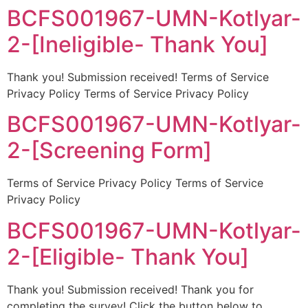
BCFS001967-UMN-Kotlyar-
2-[Ineligible- Thank You]
Thank you! Submission received! Terms of Service
Privacy Policy Terms of Service Privacy Policy
BCFS001967-UMN-Kotlyar-
2-[Screening Form]
Terms of Service Privacy Policy Terms of Service
Privacy Policy
BCFS001967-UMN-Kotlyar-
2-[Eligible- Thank You]
Thank you! Submission received! Thank you for
completing the survey! Click the button below to