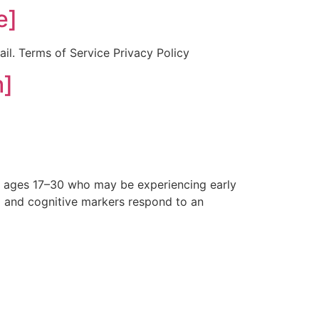
e]
ail. Terms of Service Privacy Policy
m]
s ages 17–30 who may be experiencing early
al and cognitive markers respond to an