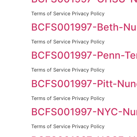
Terms of Service Privacy Policy
BCFS001997-Beth-Nun
Terms of Service Privacy Policy
BCFS001997-Penn-Tem
Terms of Service Privacy Policy
BCFS001997-Pitt-Nune
Terms of Service Privacy Policy
BCFS001997-NYC-Nune
Terms of Service Privacy Policy