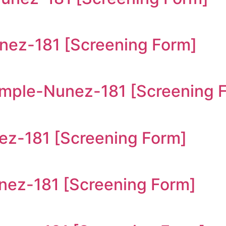
ez-181 [Screening Form]
ple-Nunez-181 [Screening 
z-181 [Screening Form]
z-181 [Screening Form]