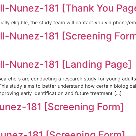
l-Nunez-181 [Thank You Pag
ially eligible, the study team will contact you via phone/em
-Nunez-181 [Screening For
l-Nunez-181 [Landing Page]
archers are conducting a research study for young adult
 This study aims to better understand how certain biologic
mproving early identification and future treatment […]
ez-181 [Screening Form]
ez-181 [Screening Form]