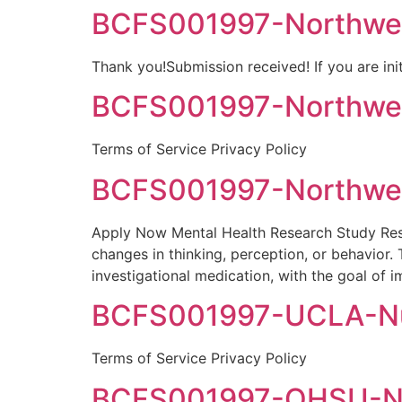
BCFS001997-Northwel
Thank you!Submission received! If you are init
BCFS001997-Northwell
Terms of Service Privacy Policy
BCFS001997-Northwel
Apply Now Mental Health Research Study Rese
changes in thinking, perception, or behavior.
investigational medication, with the goal of i
BCFS001997-UCLA-Nun
Terms of Service Privacy Policy
BCFS001997-OHSU-Nun