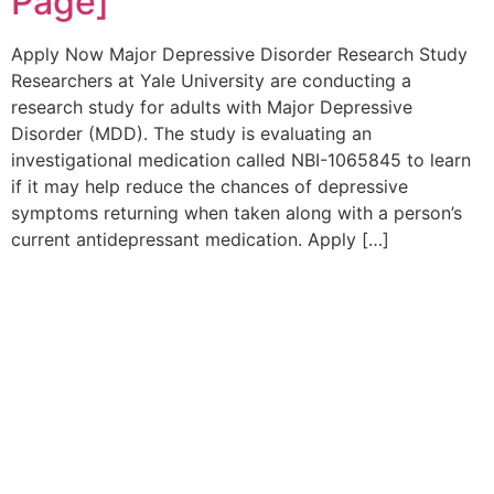
Page]
Apply Now Major Depressive Disorder Research Study
Researchers at Yale University are conducting a
research study for adults with Major Depressive
Disorder (MDD). The study is evaluating an
investigational medication called NBI-1065845 to learn
if it may help reduce the chances of depressive
symptoms returning when taken along with a person’s
current antidepressant medication. Apply […]