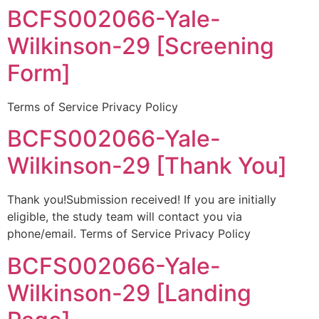
BCFS002066-Yale-
Wilkinson-29 [Screening
Form]
Terms of Service Privacy Policy
BCFS002066-Yale-
Wilkinson-29 [Thank You]
Thank you!Submission received! If you are initially
eligible, the study team will contact you via
phone/email. Terms of Service Privacy Policy
BCFS002066-Yale-
Wilkinson-29 [Landing