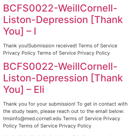
BCFS0022-WeillCornell-
Liston-Depression [Thank
You] – I
Thank you!Submission received! Terms of Service
Privacy Policy Terms of Service Privacy Policy
BCFS0022-WeillCornell-
Liston-Depression [Thank
You] – Eli
Thank you for your submission! To get in contact with
the study team, please reach out to the email below:
tmsinfo@med.cornell.edu Terms of Service Privacy
Policy Terms of Service Privacy Policy