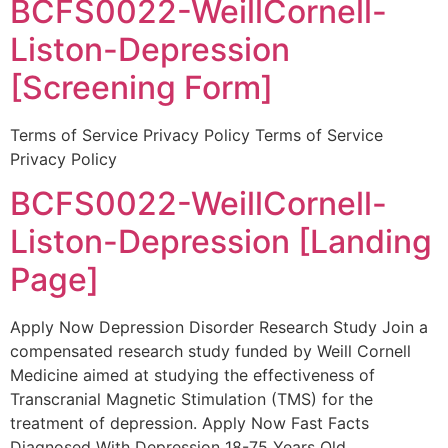
BCFS0022-WeillCornell-
Liston-Depression
[Screening Form]
Terms of Service Privacy Policy Terms of Service
Privacy Policy
BCFS0022-WeillCornell-
Liston-Depression [Landing
Page]
Apply Now Depression Disorder Research Study Join a
compensated research study funded by Weill Cornell
Medicine aimed at studying the effectiveness of
Transcranial Magnetic Stimulation (TMS) for the
treatment of depression. Apply Now Fast Facts
Diagnosed With Depression 18-75 Years Old