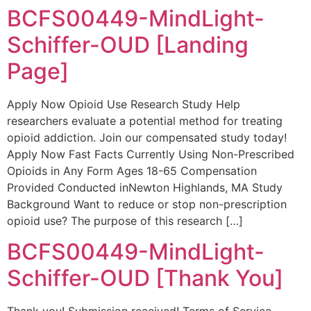
BCFS00449-MindLight-
Schiffer-OUD [Landing
Page]
Apply Now Opioid Use Research Study Help
researchers evaluate a potential method for treating
opioid addiction. Join our compensated study today!
Apply Now Fast Facts Currently Using Non-Prescribed
Opioids in Any Form Ages 18-65 Compensation
Provided Conducted inNewton Highlands, MA Study
Background Want to reduce or stop non-prescription
opioid use? The purpose of this research […]
BCFS00449-MindLight-
Schiffer-OUD [Thank You]