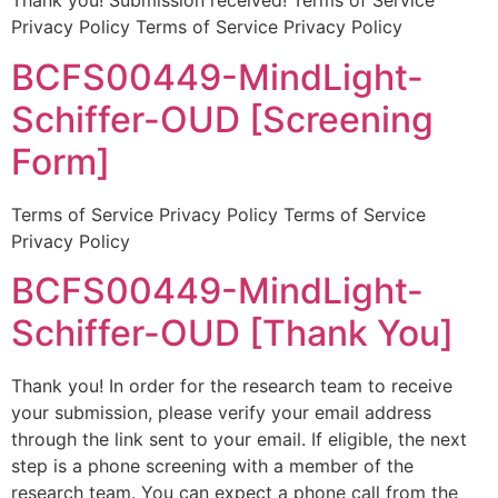
Thank you! Submission received! Terms of Service
Privacy Policy Terms of Service Privacy Policy
BCFS00449-MindLight-
Schiffer-OUD [Screening
Form]
Terms of Service Privacy Policy Terms of Service
Privacy Policy
BCFS00449-MindLight-
Schiffer-OUD [Thank You]
Thank you! In order for the research team to receive
your submission, please verify your email address
through the link sent to your email. If eligible, the next
step is a phone screening with a member of the
research team. You can expect a phone call from the