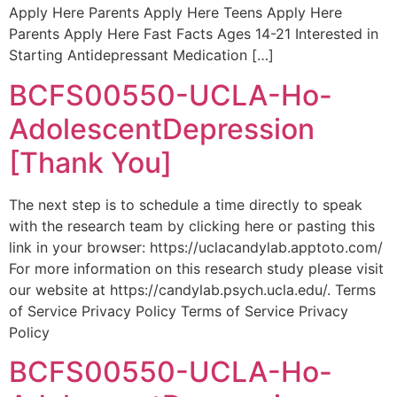
Apply Here Parents Apply Here Teens Apply Here
Parents Apply Here Fast Facts Ages 14-21 Interested in
Starting Antidepressant Medication […]
BCFS00550-UCLA-Ho-
AdolescentDepression
[Thank You]
The next step is to schedule a time directly to speak
with the research team by clicking here or pasting this
link in your browser: https://uclacandylab.apptoto.com/
For more information on this research study please visit
our website at https://candylab.psych.ucla.edu/. Terms
of Service Privacy Policy Terms of Service Privacy
Policy
BCFS00550-UCLA-Ho-