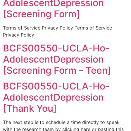
AdolescentDepression
[Screening Form]
Terms of Service Privacy Policy Terms of Service
Privacy Policy
BCFS00550-UCLA-Ho-
AdolescentDepression
[Screening Form – Teen]
BCFS00550-UCLA-Ho-
AdolescentDepression
[Thank You]
The next step is to schedule a time directly to speak
with the research team by clicking here or pasting this