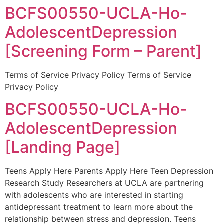
BCFS00550-UCLA-Ho-
AdolescentDepression
[Screening Form – Parent]
Terms of Service Privacy Policy Terms of Service
Privacy Policy
BCFS00550-UCLA-Ho-
AdolescentDepression
[Landing Page]
Teens Apply Here Parents Apply Here Teen Depression
Research Study Researchers at UCLA are partnering
with adolescents who are interested in starting
antidepressant treatment to learn more about the
relationship between stress and depression. Teens