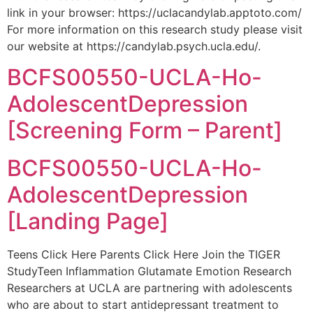
link in your browser: https://uclacandylab.apptoto.com/
For more information on this research study please visit
our website at https://candylab.psych.ucla.edu/.
BCFS00550-UCLA-Ho-
AdolescentDepression
[Screening Form – Parent]
BCFS00550-UCLA-Ho-
AdolescentDepression
[Landing Page]
Teens Click Here Parents Click Here Join the TIGER
StudyTeen Inflammation Glutamate Emotion Research
Researchers at UCLA are partnering with adolescents
who are about to start antidepressant treatment to