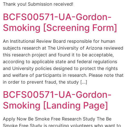
Thank you! Submission received!
BCFS00571-UA-Gordon-
Smoking [Screening Form]
An Institutional Review Board responsible for human
subjects research at The University of Arizona reviewed
this research project and found it to be acceptable,
according to applicable state and federal regulations
and University policies designed to protect the rights
and welfare of participants in research. Please note that
in order to prevent fraud, the study […]
BCFS00571-UA-Gordon-
Smoking [Landing Page]
Apply Now Be Smoke Free Research Study The Be
Smoke Free Study is recruiting volunteers who want to