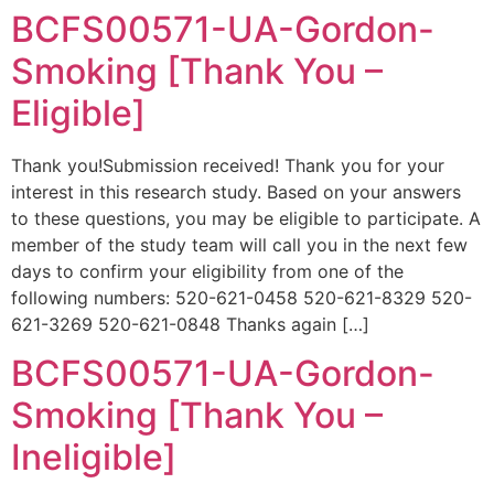
BCFS00571-UA-Gordon-
Smoking [Thank You –
Eligible]
Thank you!Submission received! Thank you for your
interest in this research study. Based on your answers
to these questions, you may be eligible to participate. A
member of the study team will call you in the next few
days to confirm your eligibility from one of the
following numbers: 520-621-0458 520-621-8329 520-
621-3269 520-621-0848 Thanks again […]
BCFS00571-UA-Gordon-
Smoking [Thank You –
Ineligible]