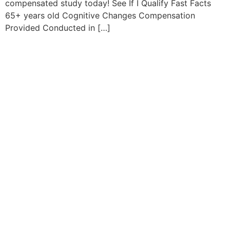
compensated study today! See If I Qualify Fast Facts
65+ years old Cognitive Changes Compensation
Provided Conducted in […]