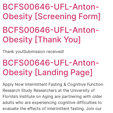
BCFS00646-UFL-Anton-
Obesity [Screening Form]
BCFS00646-UFL-Anton-
Obesity [Thank You]
Thank you!Submission received!
BCFS00646-UFL-Anton-
Obesity [Landing Page]
Apply Now Intermittent Fasting & Cognitive Function
Research Study Researchers at the University of
Florida’s Institute on Aging are partnering with older
adults who are experiencing cognitive difficulties to
evaluate the effects of intermittent fasting. Join our