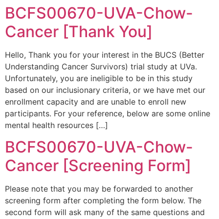
BCFS00670-UVA-Chow-
Cancer [Thank You]
Hello, Thank you for your interest in the BUCS (Better
Understanding Cancer Survivors) trial study at UVa.
Unfortunately, you are ineligible to be in this study
based on our inclusionary criteria, or we have met our
enrollment capacity and are unable to enroll new
participants. For your reference, below are some online
mental health resources […]
BCFS00670-UVA-Chow-
Cancer [Screening Form]
Please note that you may be forwarded to another
screening form after completing the form below. The
second form will ask many of the same questions and