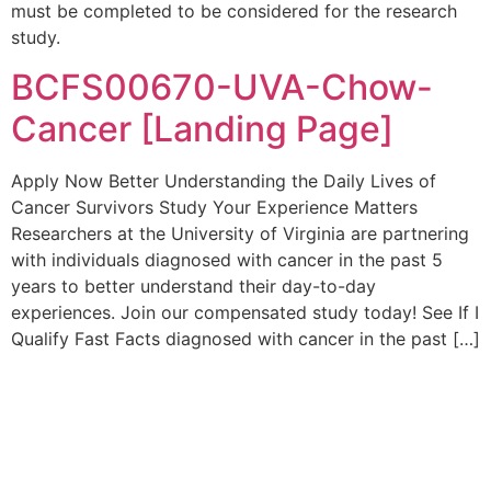
must be completed to be considered for the research
study.
BCFS00670-UVA-Chow-
Cancer [Landing Page]
Apply Now Better Understanding the Daily Lives of
Cancer Survivors Study Your Experience Matters
Researchers at the University of Virginia are partnering
with individuals diagnosed with cancer in the past 5
years to better understand their day-to-day
experiences. Join our compensated study today! See If I
Qualify Fast Facts diagnosed with cancer in the past […]