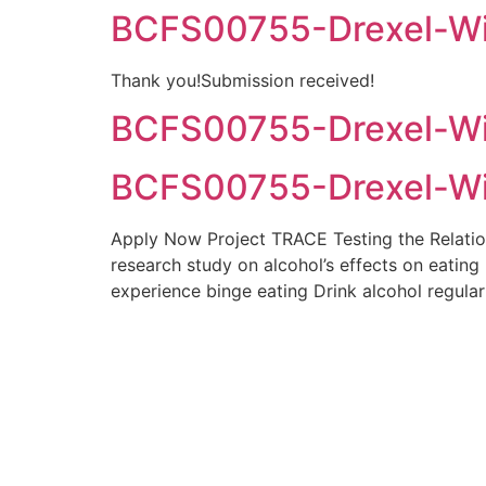
BCFS00755-Drexel-Wil
Thank you!Submission received!
BCFS00755-Drexel-Wil
BCFS00755-Drexel-Wil
Apply Now Project TRACE Testing the Relatio
research study on alcohol’s effects on eating
experience binge eating Drink alcohol regula