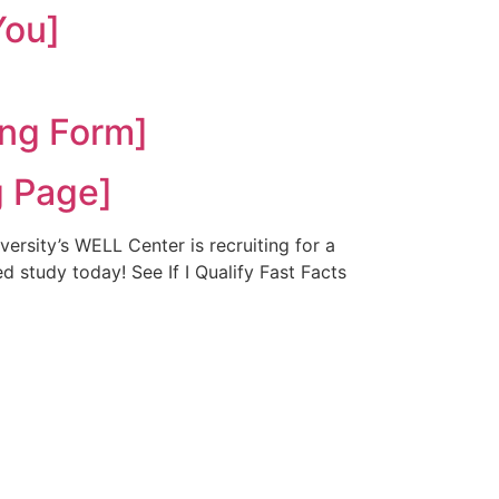
You]
ng Form]
 Page]
rsity’s WELL Center is recruiting for a
d study today! See If I Qualify Fast Facts