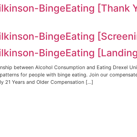
kinson-BingeEating [Thank 
kinson-BingeEating [Screeni
kinson-BingeEating [Landing
nship between Alcohol Consumption and Eating Drexel Unive
 patterns for people with binge eating. Join our compensate
rly 21 Years and Older Compensation […]