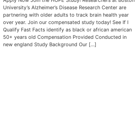
Apply Now Join the HOPE Study! Researchers at Boston
University’s Alzheimer’s Disease Research Center are
partnering with older adults to track brain health year
over year. Join our compensated study today! See If I
Qualify Fast Facts identify as black or african american
50+ years old Compensation Provided Conducted in
new england Study Background Our […]