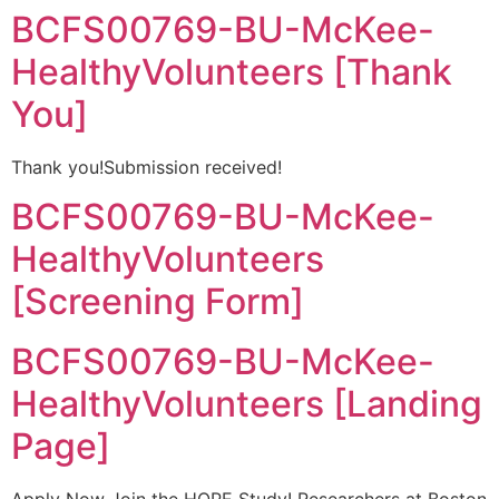
BCFS00769-BU-McKee-
HealthyVolunteers [Thank
You]
Thank you!Submission received!
BCFS00769-BU-McKee-
HealthyVolunteers
[Screening Form]
BCFS00769-BU-McKee-
HealthyVolunteers [Landing
Page]