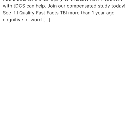
with tDCS can help. Join our compensated study today!
See If I Qualify Fast Facts TBI more than 1 year ago
cognitive or word […]