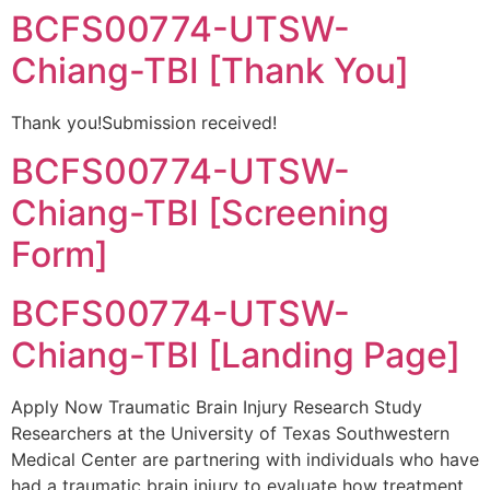
BCFS00774-UTSW-
Chiang-TBI [Thank You]
Thank you!Submission received!
BCFS00774-UTSW-
Chiang-TBI [Screening
Form]
BCFS00774-UTSW-
Chiang-TBI [Landing Page]
Apply Now Traumatic Brain Injury Research Study
Researchers at the University of Texas Southwestern
Medical Center are partnering with individuals who have
had a traumatic brain injury to evaluate how treatment