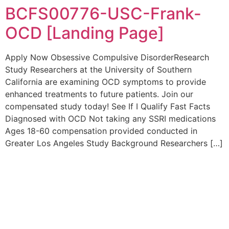
BCFS00776-USC-Frank-
OCD [Landing Page]
Apply Now Obsessive Compulsive DisorderResearch
Study Researchers at the University of Southern
California are examining OCD symptoms to provide
enhanced treatments to future patients. Join our
compensated study today! See If I Qualify Fast Facts
Diagnosed with OCD Not taking any SSRI medications
Ages 18-60 compensation provided conducted in
Greater Los Angeles Study Background Researchers […]