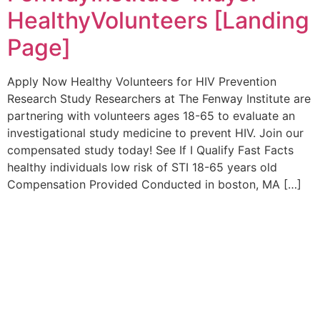
HealthyVolunteers [Landing
Page]
Apply Now Healthy Volunteers for HIV Prevention
Research Study Researchers at The Fenway Institute are
partnering with volunteers ages 18-65 to evaluate an
investigational study medicine to prevent HIV. Join our
compensated study today! See If I Qualify Fast Facts
healthy individuals low risk of STI 18-65 years old
Compensation Provided Conducted in boston, MA […]