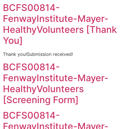
BCFS00814-
FenwayInstitute-Mayer-
HealthyVolunteers [Thank
You]
Thank you!Submission received!
BCFS00814-
FenwayInstitute-Mayer-
HealthyVolunteers
[Screening Form]
BCFS00814-
FenwayInstitute-Mayer-