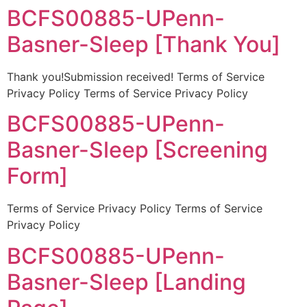
BCFS00885-UPenn-
Basner-Sleep [Thank You]
Thank you!Submission received! Terms of Service
Privacy Policy Terms of Service Privacy Policy
BCFS00885-UPenn-
Basner-Sleep [Screening
Form]
Terms of Service Privacy Policy Terms of Service
Privacy Policy
BCFS00885-UPenn-
Basner-Sleep [Landing