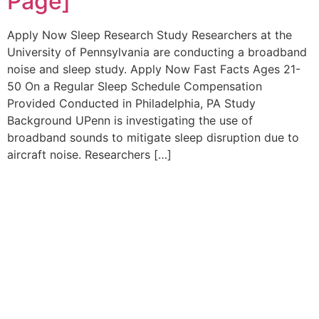
Page]
Apply Now Sleep Research Study Researchers at the
University of Pennsylvania are conducting a broadband
noise and sleep study. Apply Now Fast Facts Ages 21-
50 On a Regular Sleep Schedule Compensation
Provided Conducted in Philadelphia, PA Study
Background UPenn is investigating the use of
broadband sounds to mitigate sleep disruption due to
aircraft noise. Researchers […]