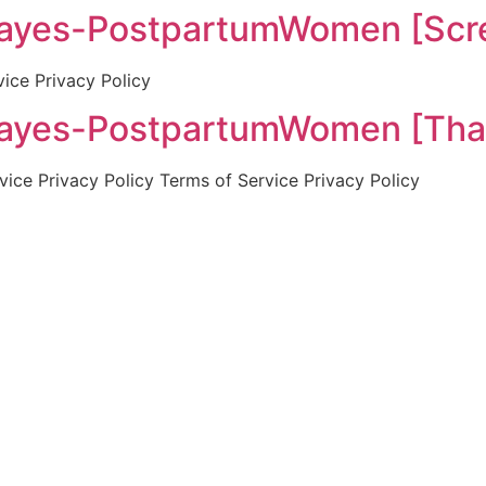
es-PostpartumWomen [Scre
vice Privacy Policy
es-PostpartumWomen [Tha
ice Privacy Policy Terms of Service Privacy Policy