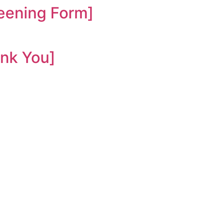
ening Form]
nk You]