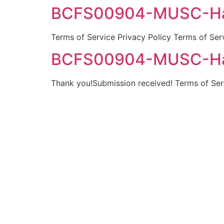
BCFS00904-MUSC-Hay
Terms of Service Privacy Policy Terms of Ser
BCFS00904-MUSC-Hay
Thank you!Submission received! Terms of Serv