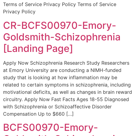
Terms of Service Privacy Policy Terms of Service
Privacy Policy
CR-BCFS00970-Emory-
Goldsmith-Schizophrenia
[Landing Page]
Apply Now Schizophrenia Research Study Researchers
at Emory University are conducting a NIMH-funded
study that is looking at how inflammation may be
related to certain symptoms in schizophrenia, including
motivational deficits, as well as changes in brain reward
circuitry. Apply Now Fast Facts Ages 18-55 Diagnosed
with Schizophrenia or Schizoaffective Disorder
Compensation Up to $660 […]
BCFS00970-Emory-