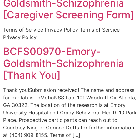
Goldsmith-Schizophrenia
[Caregiver Screening Form]
Terms of Service Privacy Policy Terms of Service
Privacy Policy
BCFS00970-Emory-
Goldsmith-Schizophrenia
[Thank You]
Thank you!Submission received! The name and address
for our lab is: InMotioNSS Lab, 101 Woodruff Cir Atlanta,
GA 30322. The location of the research is at Emory
University Hospital and Grady Behavioral Health 10 Park
Place. Prospective participants can reach out to
Courtney Ning or Corinne Dotts for further information
at (404) 909-8155. Terms of […]