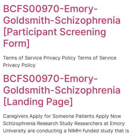
BCFS00970-Emory-
Goldsmith-Schizophrenia
[Participant Screening
Form]
Terms of Service Privacy Policy Terms of Service
Privacy Policy
BCFS00970-Emory-
Goldsmith-Schizophrenia
[Landing Page]
Caregivers Apply for Someone Patients Apply Now
Schizophrenia Research Study Researchers at Emory
University are conducting a NIMH-funded study that is