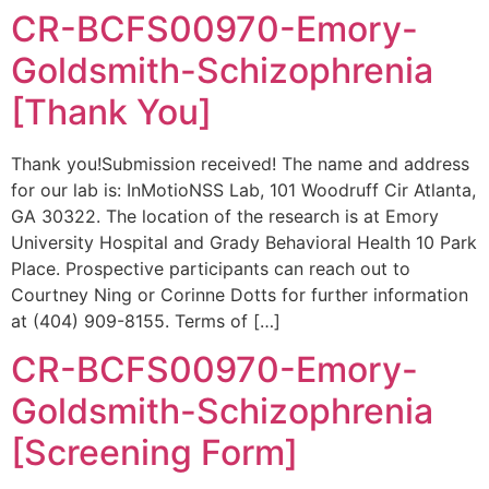
CR-BCFS00970-Emory-
Goldsmith-Schizophrenia
[Thank You]
Thank you!Submission received! The name and address
for our lab is: InMotioNSS Lab, 101 Woodruff Cir Atlanta,
GA 30322. The location of the research is at Emory
University Hospital and Grady Behavioral Health 10 Park
Place. Prospective participants can reach out to
Courtney Ning or Corinne Dotts for further information
at (404) 909-8155. Terms of […]
CR-BCFS00970-Emory-
Goldsmith-Schizophrenia
[Screening Form]