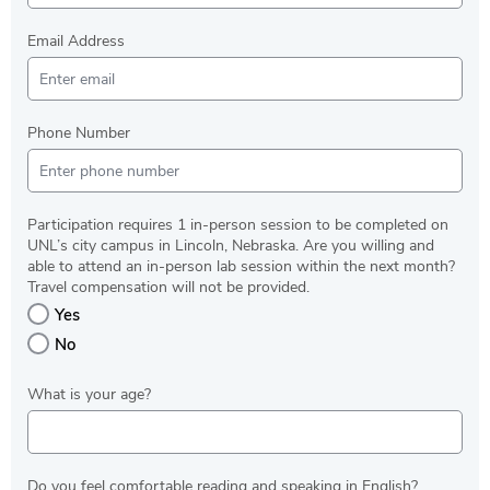
Email Address
Phone Number
Participation requires 1 in-person session to be completed on
UNL’s city campus in Lincoln, Nebraska. Are you willing and
able to attend an in-person lab session within the next month?
Travel compensation will not be provided.
Yes
No
What is your age?
Do you feel comfortable reading and speaking in English?