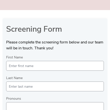
Screening Form
Please complete the screening form below and our team
will be in touch. Thank you!
First Name
Last Name
Pronouns