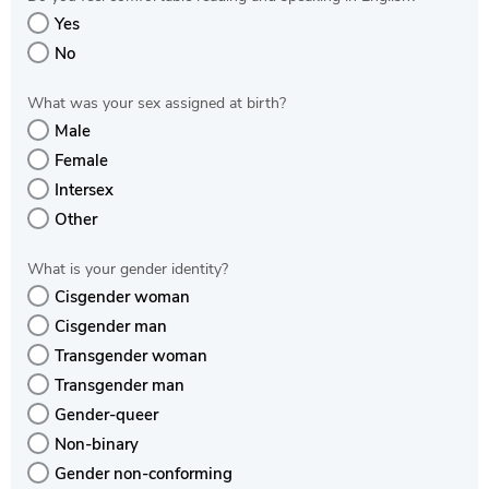
Yes
No
What was your sex assigned at birth?
Male
Female
Intersex
Other
What is your gender identity?
Cisgender woman
Cisgender man
Transgender woman
Transgender man
Gender-queer
Non-binary
Gender non-conforming