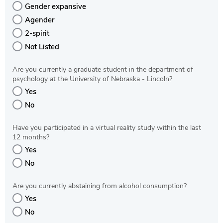
Gender expansive
Agender
2-spirit
Not Listed
Are you currently a graduate student in the department of
psychology at the University of Nebraska - Lincoln?
Yes
No
Have you participated in a virtual reality study within the last
12 months?
Yes
No
Are you currently abstaining from alcohol consumption?
Yes
No