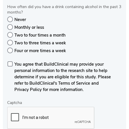
How often did you have a drink containing alcohol in the past 3
months?
Never
Monthly or less
Two to four times a month
Two to three times a week
Four or more times a week
You agree that BuildClinical may provide your
personal information to the research site to help
determine if you are eligible for this study. Please
refer to BuildClinical's Terms of Service and
Privacy Policy for more information.
Captcha