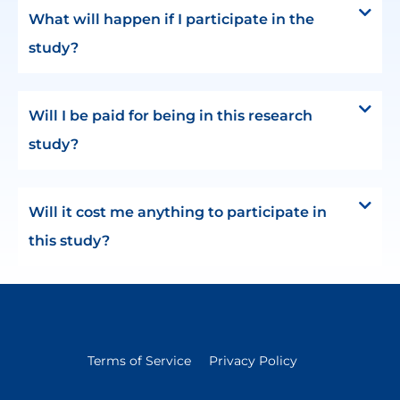
What will happen if I participate in the
study?
Will I be paid for being in this research
study?
Will it cost me anything to participate in
this study?
Terms of Service
Privacy Policy