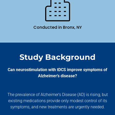
Conducted in Bronx, NY
Study Background
Can neurostimulation with tDCS improve symptoms of
Alzheimer’s disease?
The prevalence of Alzheimer’s Disease (AD) is rising, but
existing medications provide only modest control of its
symptoms, and new treatments are urgently needed.