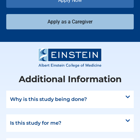
Apply Now
Apply as a Caregiver
Additional Information
Why is this study being done?
Is this study for me?