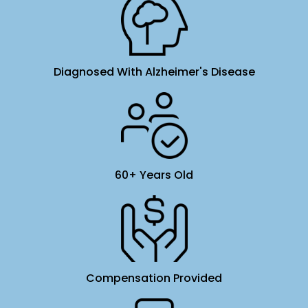
Diagnosed With Alzheimer's Disease
60+ Years Old
Compensation Provided