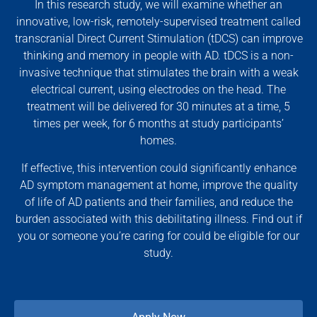
In this research study, we will examine whether an
innovative, low-risk, remotely-supervised treatment called
transcranial Direct Current Stimulation (tDCS) can improve
thinking and memory in people with AD. tDCS is a non-
invasive technique that stimulates the brain with a weak
electrical current, using electrodes on the head. The
treatment will be delivered for 30 minutes at a time, 5
times per week, for 6 months at study participants’
homes.
If effective, this intervention could significantly enhance
AD symptom management at home, improve the quality
of life of AD patients and their families, and reduce the
burden associated with this debilitating illness. Find out if
you or someone you’re caring for could be eligible for our
study.