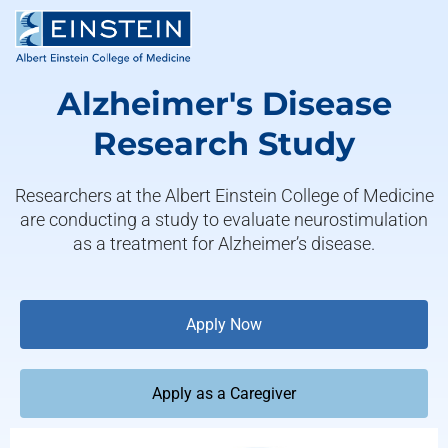
Alzheimer's Disease
Research Study
Researchers at the Albert Einstein College of Medicine
are conducting a study to evaluate neurostimulation
as a treatment for Alzheimer’s disease.
Apply Now
Apply as a Caregiver