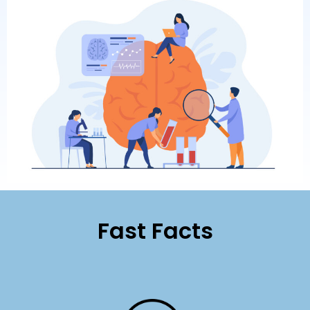
Fast Facts