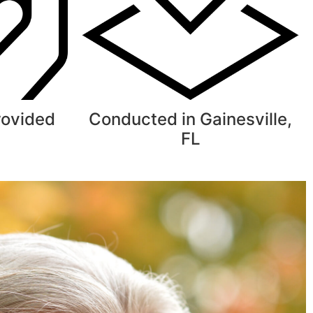
rovided
Conducted in Gainesville,
FL