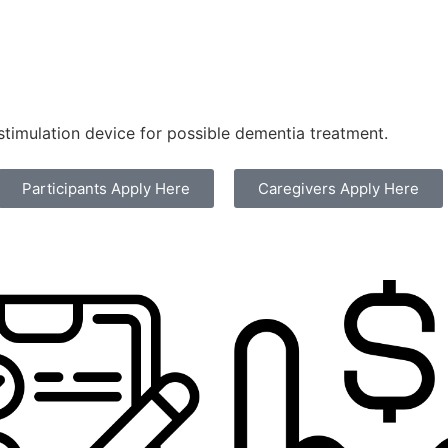
stimulation device for possible dementia treatment.
Participants Apply Here
Caregivers Apply Here