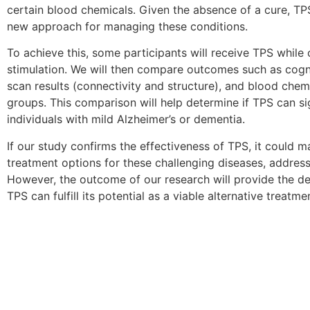
certain blood chemicals. Given the absence of a cure, TP
new approach for managing these conditions.
To achieve this, some participants will receive TPS while
stimulation. We will then compare outcomes such as cogn
scan results (connectivity and structure), and blood chem
groups. This comparison will help determine if TPS can sig
individuals with mild Alzheimer’s or dementia.
If our study confirms the effectiveness of TPS, it could 
treatment options for these challenging diseases, addressi
However, the outcome of our research will provide the de
TPS can fulfill its potential as a viable alternative treatme