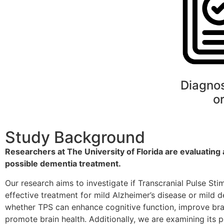
Diagno
o
Study Background
Researchers at The University of Florida are evaluating
possible dementia treatment.
Our research aims to investigate if Transcranial Pulse Sti
effective treatment for mild Alzheimer’s disease or mild 
whether TPS can enhance cognitive function, improve brai
promote brain health. Additionally, we are examining its p