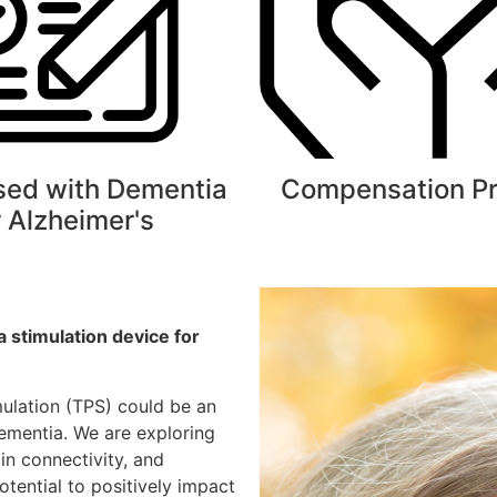
sed with Dementia
Compensation P
r Alzheimer's
 a
stimulation device for
mulation (TPS) could be an
dementia. We are exploring
n connectivity, and
otential to positively impact