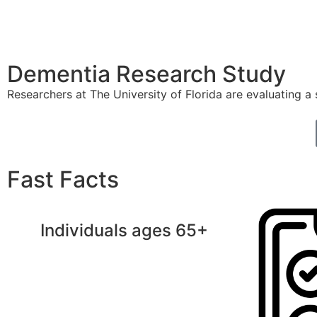
Dementia Research Study
Researchers at The University of Florida are evaluating a
Fast Facts
Individuals ages 65+