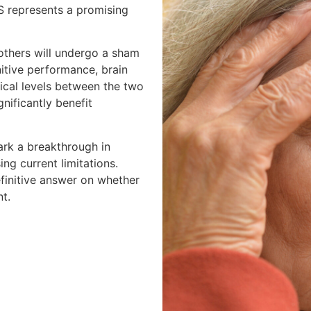
S represents a promising
 others will undergo a sham
itive performance, brain
ical levels between the two
nificantly benefit
mark a breakthrough in
ng current limitations.
finitive answer on whether
nt.