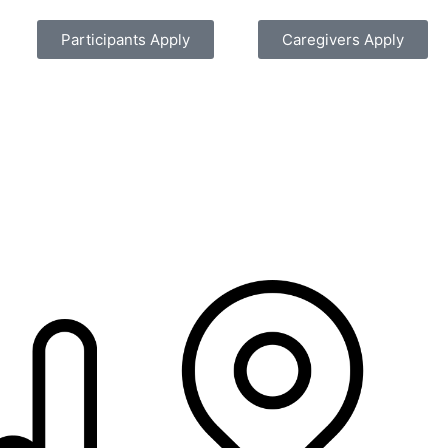
Participants Apply
Caregivers Apply