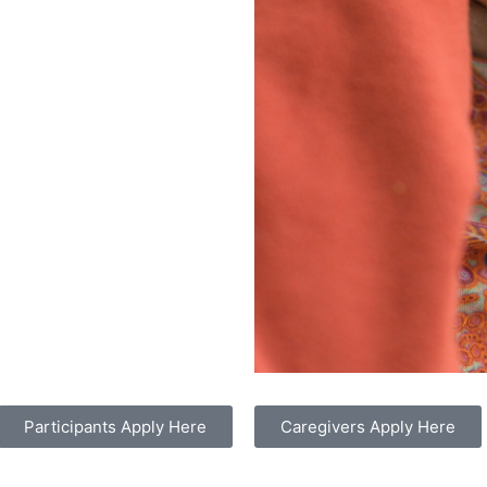
Participants Apply Here
Caregivers Apply Here