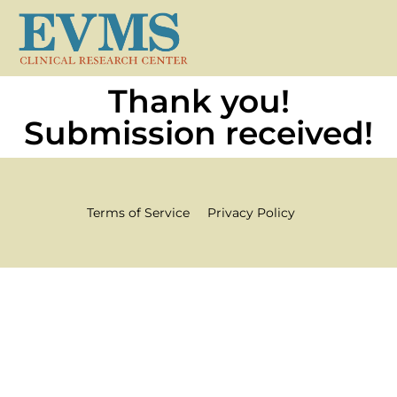
Thank you!
Submission received!
Terms of Service
Privacy Policy