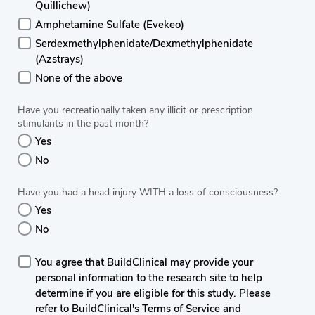
Quillichew)
Amphetamine Sulfate (Evekeo)
Serdexmethylphenidate/Dexmethylphenidate
(Azstrays)
None of the above
Have you recreationally taken any illicit or prescription
stimulants in the past month?
Yes
No
Have you had a head injury WITH a loss of consciousness?
Yes
No
You agree that BuildClinical may provide your
personal information to the research site to help
determine if you are eligible for this study. Please
refer to BuildClinical's Terms of Service and