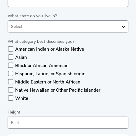
What state do you live in?
Select
What category best describes you?
American Indian or Alaska Native
Asian
Black or African American
Hispanic, Latino, or Spanish origin
Middle Eastern or North African
Native Hawaiian or Other Pacific Islander
White
Height