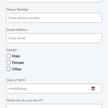
Phone Number
Email Address
Gender
Male
Female
Other
Date of Birth
What city do you live in?