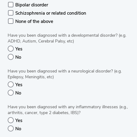
Bipolar disorder
Schizophrenia or related condition
None of the above
Have you been diagnosed with a developmental disorder? (e.g.
ADHD, Autism, Cerebral Palsy, etc)
Yes
No
Have you been diagnosed with a neurological disorder? (e.g.
Epilepsy, Meningitis, etc)
Yes
No
Have you been diagnosed with any inflammatory illnesses (e.g.,
arthritis, cancer, type 2 diabetes, IBS)?
Yes
No