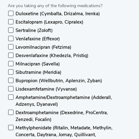
Are you taking any of the following medications?
Duloxetine (Cymbalta, Drizalma, Irenka)
Escitalopram (Lexapro, Cipralex)
Sertraline (Zoloft)
Venlafaxine (Effexor)
Levomilnacipran (Fetzima)
Desvenlafaxine (Khedezla, Pristiq)
Milnacipran (Savella)
Sibutramine (Meridia)
Bupropion (Wellbutrin, Aplenzin, Zyban)
Lisdexamfetamine (Vyvanse)
Amphetamine/Dextroamphetamine (Adderall,
Adzenys, Dyanavel)
Dextroamphetamine (Dexedrine, ProCentra,
Zenzedi, Focalin)
Methylphenidate (Ritalin, Metadate, Methylin,
Concerta, Daytrana, Jornay, Quillivant,