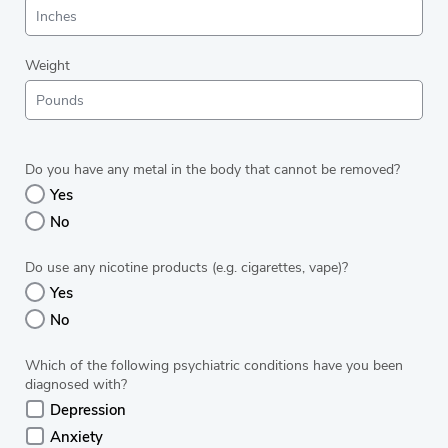
Weight
Do you have any metal in the body that cannot be removed?
Yes
No
Do use any nicotine products (e.g. cigarettes, vape)?
Yes
No
Which of the following psychiatric conditions have you been
diagnosed with?
Depression
Anxiety