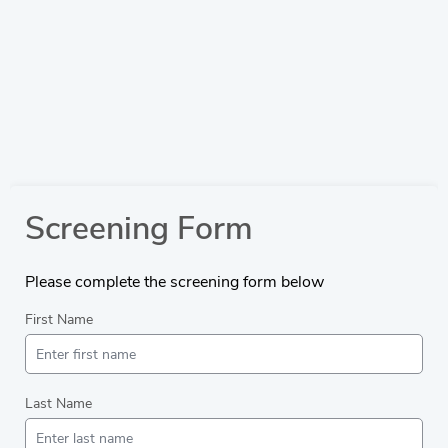
Screening Form
Please complete the screening form below
First Name
Last Name