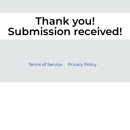
Thank you!
Submission received!
Terms of Service
Privacy Policy