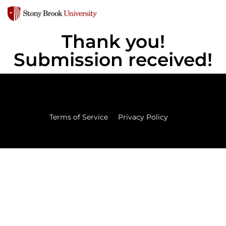
Thank you!
Submission received!
Terms of Service
Privacy Policy