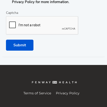
Privacy Policy for more information.
Captcha
Submit
Terms of Service
Privacy Policy