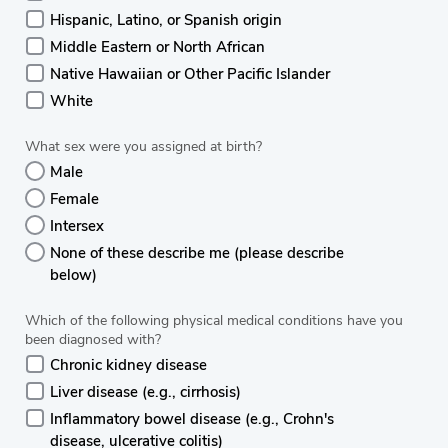
Hispanic, Latino, or Spanish origin
Middle Eastern or North African
Native Hawaiian or Other Pacific Islander
White
What sex were you assigned at birth?
Male
Female
Intersex
None of these describe me (please describe
below)
Which of the following physical medical conditions have you
been diagnosed with?
Chronic kidney disease
Liver disease (e.g., cirrhosis)
Inflammatory bowel disease (e.g., Crohn's
disease, ulcerative colitis)