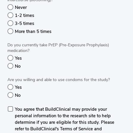
Never
1-2 times
3-5 times
More than 5 times
Do you currently take PrEP (Pre-Exposure Prophylaxis)
medication?
Yes
No
Are you willing and able to use condoms for the study?
Yes
No
You agree that BuildClinical may provide your
personal information to the research site to help
determine if you are eligible for this study. Please
refer to BuildClinical's Terms of Service and