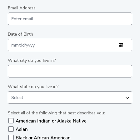
Email Address
Date of Birth
What city do you live in?
What state do you live in?
Select
Select all of the following that best describes you:
American Indian or Alaska Native
Asian
Black or African American