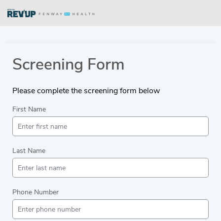
Screening Form
Please complete the screening form below
First Name
Last Name
Phone Number