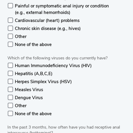
Painful or symptomatic anal injury or condition
(e.g., external hemorrhoids)
Cardiovascular (heart) problems
Chronic skin disease (e.g., hives)
Other
None of the above
Which of the following viruses do you currently have?
Human Immunodeficiency Virus (HIV)
Hepatitis (A,B,C,E)
Herpes Simplex Virus (HSV)
Measles Virus
Dengue Virus
Other
None of the above
In the past 3 months, how often have you had receptive anal
intercourse (bottoming)?