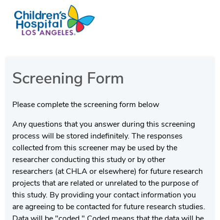
Screening Form
Please complete the screening form below
Any questions that you answer during this screening
process will be stored indefinitely. The responses
collected from this screener may be used by the
researcher conducting this study or by other
researchers (at CHLA or elsewhere) for future research
projects that are related or unrelated to the purpose of
this study. By providing your contact information you
are agreeing to be contacted for future research studies.
Data will be "coded." Coded means that the data will be