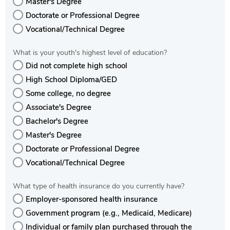
Master's Degree
Doctorate or Professional Degree
Vocational/Technical Degree
What is your youth's highest level of education?
Did not complete high school
High School Diploma/GED
Some college, no degree
Associate's Degree
Bachelor's Degree
Master's Degree
Doctorate or Professional Degree
Vocational/Technical Degree
What type of health insurance do you currently have?
Employer-sponsored health insurance
Government program (e.g., Medicaid, Medicare)
Individual or family plan purchased through the