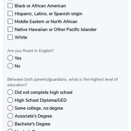
Black or African American
Hispanic, Latino, or Spanish origin
Middle Eastern or North African
Native Hawaiian or Other Pacific Islander
White
Are you fluent in English?
Yes
No
Between both parents/guardians, what is the highest level of
education?
Did not complete high school
High School Diploma/GED
Some college, no degree
Associate's Degree
Bachelor's Degree