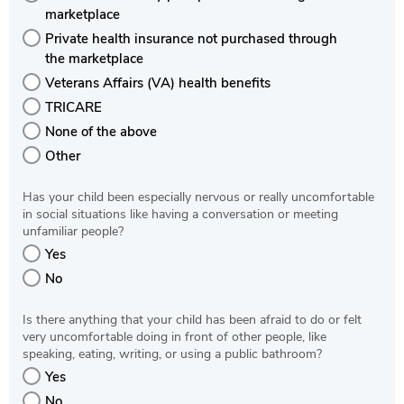
marketplace
Private health insurance not purchased through
the marketplace
Veterans Affairs (VA) health benefits
TRICARE
None of the above
Other
Has your child been especially nervous or really uncomfortable
in social situations like having a conversation or meeting
unfamiliar people?
Yes
No
Is there anything that your child has been afraid to do or felt
very uncomfortable doing in front of other people, like
speaking, eating, writing, or using a public bathroom?
Yes
No