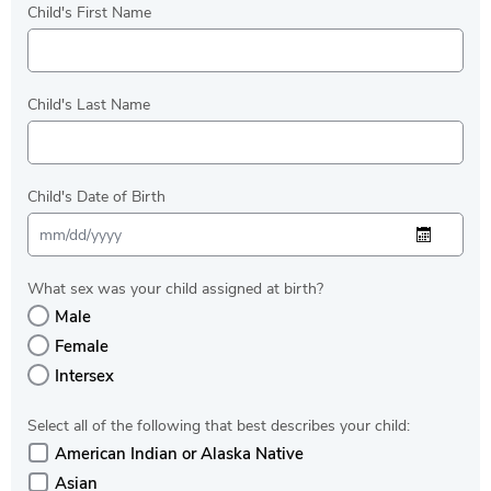
Child's First Name
Child's Last Name
Child's Date of Birth
What sex was your child assigned at birth?
Male
Female
Intersex
Select all of the following that best describes your child:
American Indian or Alaska Native
Asian