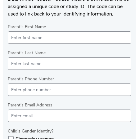
assigned a unique code or study ID. The code can be
used to link back to your identifying information.
Parent's First Name
Parent's Last Name
Parent's Phone Number
Parent's Email Address
Child's Gender Identity?