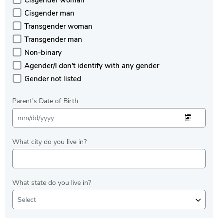
Cisgender woman
Cisgender man
Transgender woman
Transgender man
Non-binary
Agender/I don't identify with any gender
Gender not listed
Parent's Date of Birth
What city do you live in?
What state do you live in?
Select