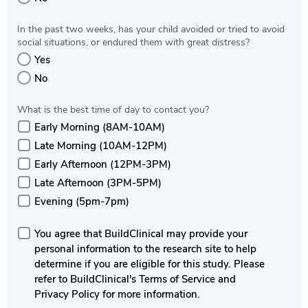
In the past two weeks, has your child avoided or tried to avoid
social situations, or endured them with great distress?
Yes
No
What is the best time of day to contact you?
Early Morning (8AM-10AM)
Late Morning (10AM-12PM)
Early Afternoon (12PM-3PM)
Late Afternoon (3PM-5PM)
Evening (5pm-7pm)
You agree that BuildClinical may provide your
personal information to the research site to help
determine if you are eligible for this study. Please
refer to BuildClinical's Terms of Service and
Privacy Policy for more information.