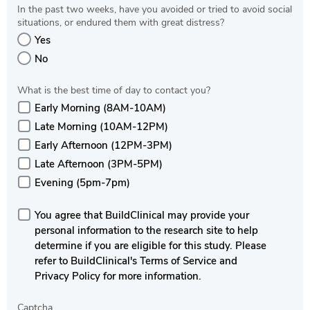
In the past two weeks, have you avoided or tried to avoid social
situations, or endured them with great distress?
Yes
No
What is the best time of day to contact you?
Early Morning (8AM-10AM)
Late Morning (10AM-12PM)
Early Afternoon (12PM-3PM)
Late Afternoon (3PM-5PM)
Evening (5pm-7pm)
You agree that BuildClinical may provide your
personal information to the research site to help
determine if you are eligible for this study. Please
refer to BuildClinical's Terms of Service and
Privacy Policy for more information.
Captcha