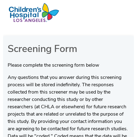
Screening Form
Please complete the screening form below
Any questions that you answer during this screening
process will be stored indefinitely. The responses
collected from this screener may be used by the
researcher conducting this study or by other
researchers (at CHLA or elsewhere) for future research
projects that are related or unrelated to the purpose of
this study. By providing your contact information you
are agreeing to be contacted for future research studies.
Data will be "coded." Coded means that the data will be