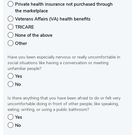
Private health insurance not purchased through
the marketplace
Veterans Affairs (VA) health benefits
TRICARE
None of the above
Other
Have you been especially nervous or really uncomfortable in
social situations like having a conversation or meeting
unfamiliar people?
Yes
No
Is there anything that you have been afraid to do or felt very
uncomfortable doing in front of other people, like speaking,
eating, writing, or using a public bathroom?
Yes
No