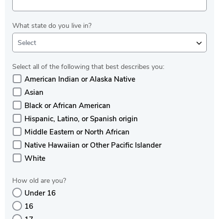
What state do you live in?
Select
Select all of the following that best describes you:
American Indian or Alaska Native
Asian
Black or African American
Hispanic, Latino, or Spanish origin
Middle Eastern or North African
Native Hawaiian or Other Pacific Islander
White
How old are you?
Under 16
16