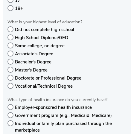
17
18+
What is your highest level of education?
Did not complete high school
High School Diploma/GED
Some college, no degree
Associate's Degree
Bachelor's Degree
Master's Degree
Doctorate or Professional Degree
Vocational/Technical Degree
What type of health insurance do you currently have?
Employer-sponsored health insurance
Government program (e.g., Medicaid, Medicare)
Individual or family plan purchased through the
marketplace