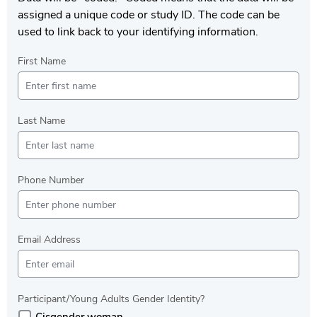
assigned a unique code or study ID. The code can be
used to link back to your identifying information.
First Name
Last Name
Phone Number
Email Address
Participant/Young Adults Gender Identity?