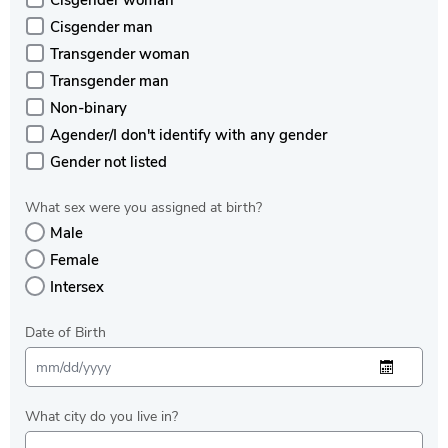
Cisgender woman
Cisgender man
Transgender woman
Transgender man
Non-binary
Agender/I don't identify with any gender
Gender not listed
What sex were you assigned at birth?
Male
Female
Intersex
Date of Birth
What city do you live in?