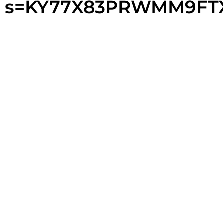
s=KY77X83PRWMM9FT