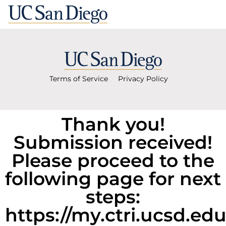
Terms of Service
Privacy Policy
Thank you!
Submission received!
Please proceed to the
following page for next
steps:
https://my.ctri.ucsd.ed