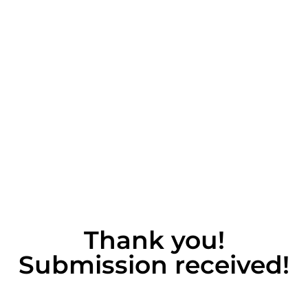
Thank you!
Submission received!