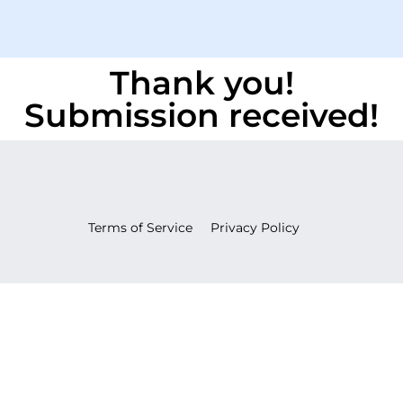
Thank you!
Submission received!
Terms of Service
Privacy Policy