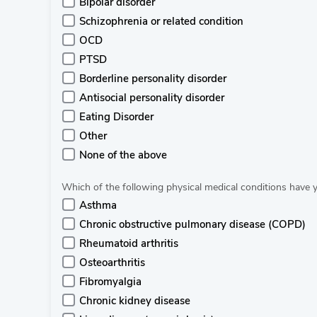
Bipolar disorder
Schizophrenia or related condition
OCD
PTSD
Borderline personality disorder
Antisocial personality disorder
Eating Disorder
Other
None of the above
Which of the following physical medical conditions have
Asthma
Chronic obstructive pulmonary disease (COPD)
Rheumatoid arthritis
Osteoarthritis
Fibromyalgia
Chronic kidney disease