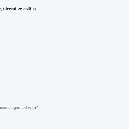
ulcerative colitis)
 been diagnosed with?