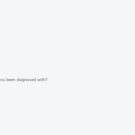
 you been diagnosed with?