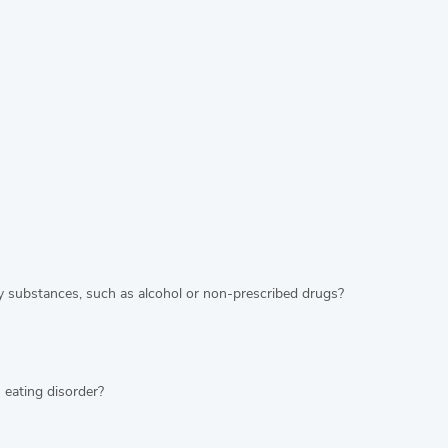
y substances, such as alcohol or non-prescribed drugs?
 eating disorder?