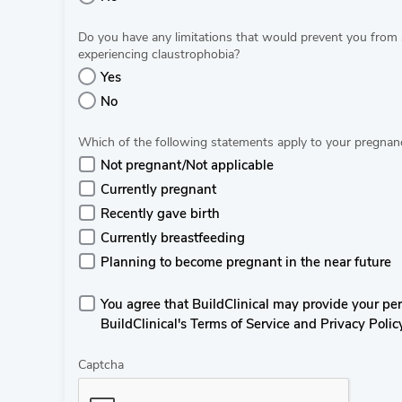
Do you have any limitations that would prevent you from 
experiencing claustrophobia?
Yes
No
Which of the following statements apply to your pregnanc
Not pregnant/Not applicable
Currently pregnant
Recently gave birth
Currently breastfeeding
Planning to become pregnant in the near future
You agree that BuildClinical may provide your perso
BuildClinical's Terms of Service and Privacy Polic
Captcha