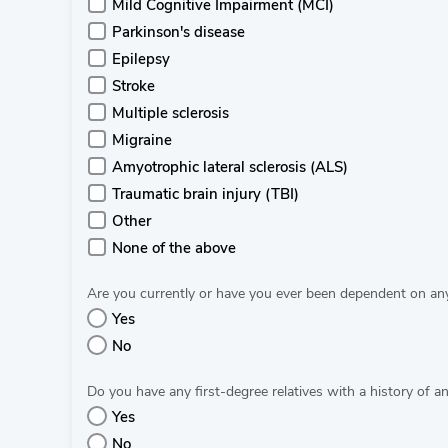
Mild Cognitive Impairment (MCI)
Parkinson's disease
Epilepsy
Stroke
Multiple sclerosis
Migraine
Amyotrophic lateral sclerosis (ALS)
Traumatic brain injury (TBI)
Other
None of the above
Are you currently or have you ever been dependent on an
Yes
No
Do you have any first-degree relatives with a history of an
Yes
No