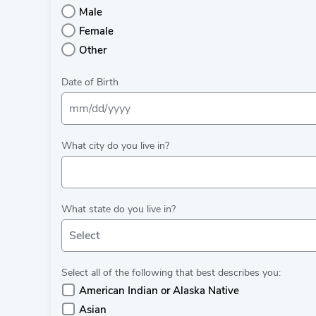
Male
Female
Other
Date of Birth
What city do you live in?
What state do you live in?
Select
Select all of the following that best describes you:
American Indian or Alaska Native
Asian