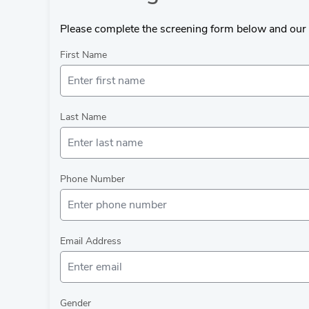
Please complete the screening form below and our 
First Name
Last Name
Phone Number
Email Address
Gender