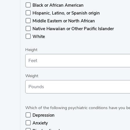
Black or African American
Hispanic, Latino, or Spanish origin
Middle Eastern or North African
Native Hawaiian or Other Pacific Islander
White
Height
Weight
Which of the following psychiatric conditions have you 
Depression
Anxiety