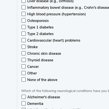
Liver disease (e.g., cirrhosis)
Inflammatory bowel disease (e.g., Crohn's disease, 
High blood pressure (hypertension)
Osteoporosis
Type 1 diabetes
Type 2 diabetes
Cardiovascular (heart) problems
Stroke
Chronic skin disease
Thyroid disease
Cancer
Other
None of the above
Which of the following neurological conditions have you
Alzheimer's disease
Dementia