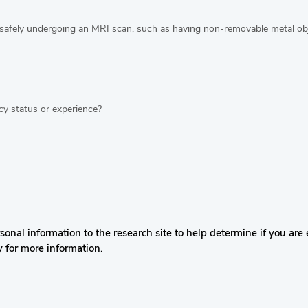
safely undergoing an MRI scan, such as having non-removable metal obje
y status or experience?
nal information to the research site to help determine if you are el
y for more information.