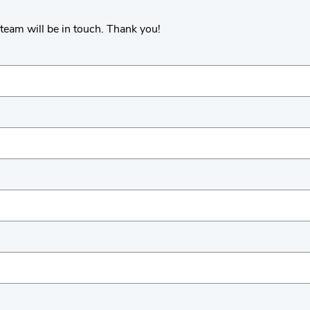
team will be in touch. Thank you!