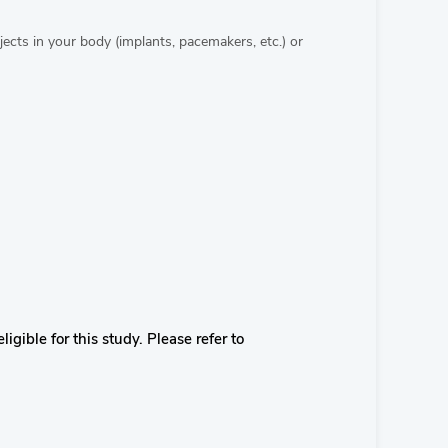
cts in your body (implants, pacemakers, etc.) or
igible for this study. Please refer to