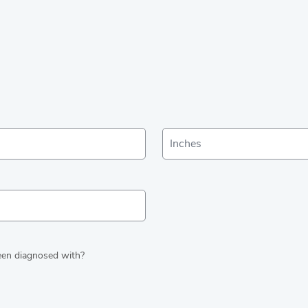
been diagnosed with?