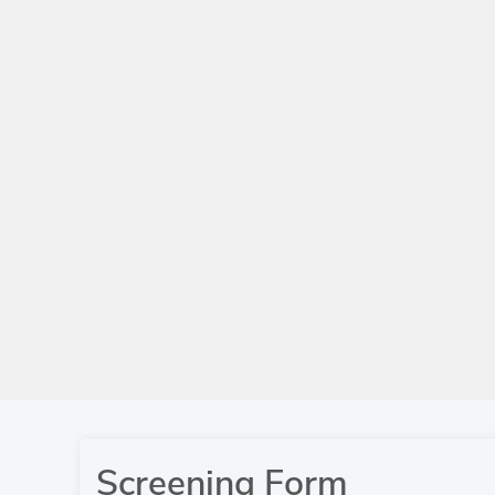
Screening Form