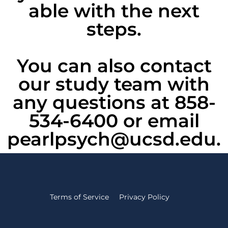
able with the next
steps.
You can also contact
our study team with
any questions at 858-
534-6400 or email
pearlpsych@ucsd.edu.
Terms of Service
Privacy Policy