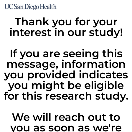
Thank you for your
interest in our study!
If you are seeing this
message, information
you provided indicates
you might be eligible
for this research study.
We will reach out to
you as soon as we're