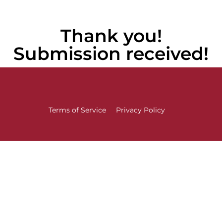
Thank you!
Submission received!
Terms of Service
Privacy Policy