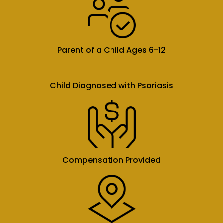
Parent of a Child Ages 6-12
Child Diagnosed with Psoriasis
Compensation Provided