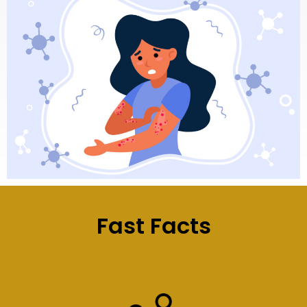
Fast Facts