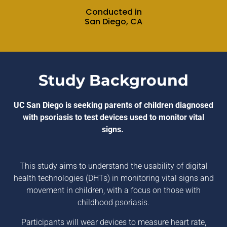
Conducted in
San Diego, CA
Study Background
UC San Diego is seeking parents of children diagnosed
with psoriasis to test devices used to monitor vital
signs.
This study aims to understand the usability of digital
health technologies (DHTs) in monitoring vital signs and
movement in children, with a focus on those with
childhood psoriasis.
Participants will wear devices to measure heart rate,