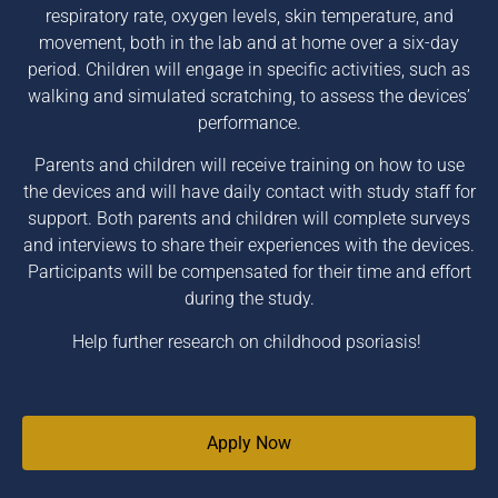
respiratory rate, oxygen levels, skin temperature, and
movement, both in the lab and at home over a six-day
period. Children will engage in specific activities, such as
walking and simulated scratching, to assess the devices’
performance.
Parents and children will receive training on how to use
the devices and will have daily contact with study staff for
support. Both parents and children will complete surveys
and interviews to share their experiences with the devices.
Participants will be compensated for their time and effort
during the study.
Help further research on childhood psoriasis!
Apply Now