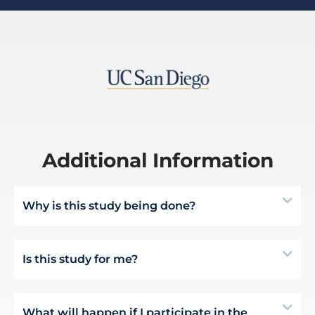
Additional Information
Why is this study being done?
Is this study for me?
What will happen if I participate in the