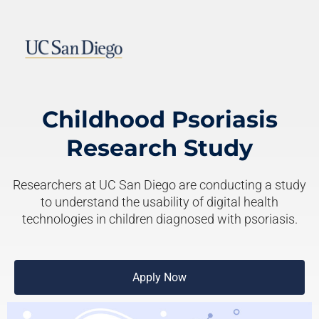
Childhood Psoriasis
Research Study
Researchers at UC San Diego are conducting a study
to understand the usability of digital health
technologies in children diagnosed with psoriasis.
Apply Now