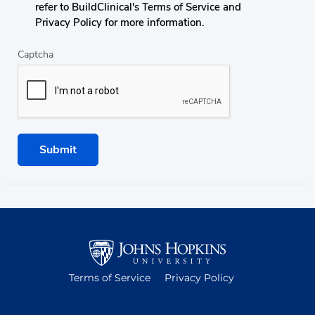
refer to BuildClinical's Terms of Service and
Privacy Policy for more information.
Captcha
Submit
Terms of Service
Privacy Policy