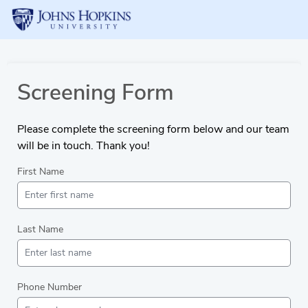
Screening Form
Please complete the screening form below and our team
will be in touch. Thank you!
First Name
Last Name
Phone Number