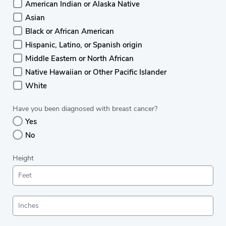
American Indian or Alaska Native
Asian
Black or African American
Hispanic, Latino, or Spanish origin
Middle Eastern or North African
Native Hawaiian or Other Pacific Islander
White
Have you been diagnosed with breast cancer?
Yes
No
Height