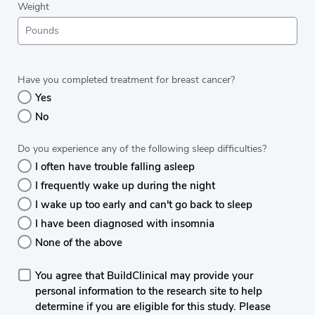
Weight
Have you completed treatment for breast cancer?
Yes
No
Do you experience any of the following sleep difficulties?
I often have trouble falling asleep
I frequently wake up during the night
I wake up too early and can't go back to sleep
I have been diagnosed with insomnia
None of the above
You agree that BuildClinical may provide your
personal information to the research site to help
determine if you are eligible for this study. Please