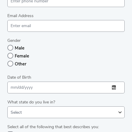
Email Address
Gender
Male
Female
Other
Date of Birth
What state do you live in?
Select
Select all of the following that best describes you: