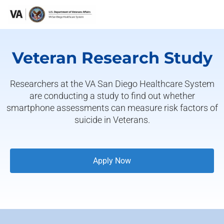
Veteran Research Study
Researchers at the VA San Diego Healthcare System
are conducting a study to find out whether
smartphone assessments can measure risk factors of
suicide in Veterans.
Apply Now