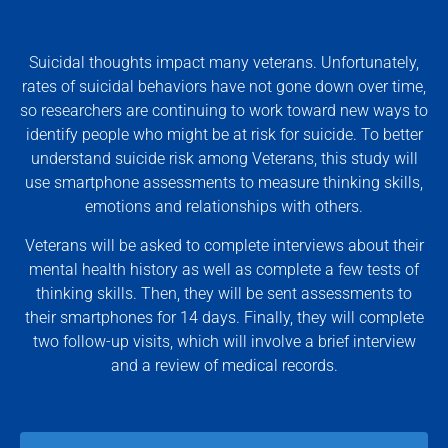
Suicidal thoughts impact many veterans. Unfortunately,
rates of suicidal behaviors have not gone down over time,
so researchers are continuing to work toward new ways to
identify people who might be at risk for suicide. To better
understand suicide risk among Veterans, this study will
use smartphone assessments to measure thinking skills,
emotions and relationships with others.
Veterans will be asked to complete interviews about their
mental health history as well as complete a few tests of
thinking skills. Then, they will be sent assessments to
their smartphones for 14 days. Finally, they will complete
two follow-up visits, which will involve a brief interview
and a review of medical records.