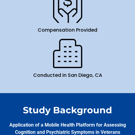
Compensation Provided
Conducted in San Diego, CA
Study Background
Application of a Mobile Health Platform for Assessing
Cognition and Psychiatric Symptoms in Veterans