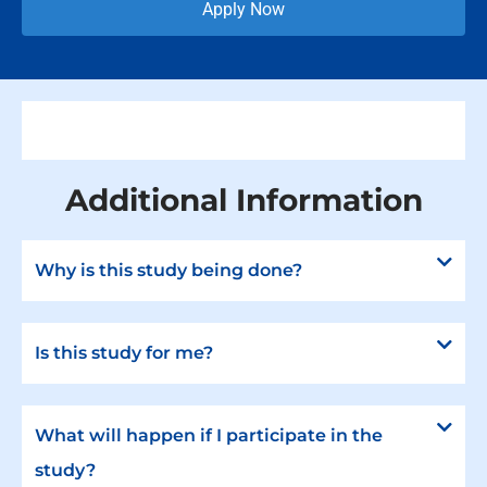
Apply Now
Additional Information
Why is this study being done?
Is this study for me?
What will happen if I participate in the
study?