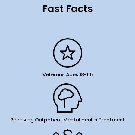
Fast Facts
Veterans Ages 18-65
Receiving Outpatient Mental Health Treatment