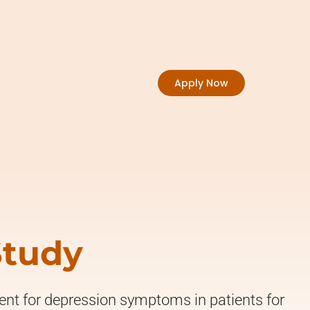
Apply Now
Study
ment for depression symptoms in patients for