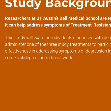
Study Backgrou
Researchers at UT Austin’s Dell Medical School are te
it can help address symptoms of Treatment-Resistan
This study will examine individuals diagnosed with dep
administer one of the three study treatments to partici
effectiveness in addressing symptoms of depression i
some antidepressants do not work.