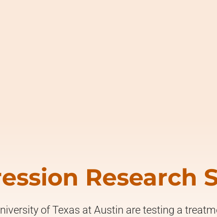
ession Research 
niversity of Texas at Austin are testing a treat