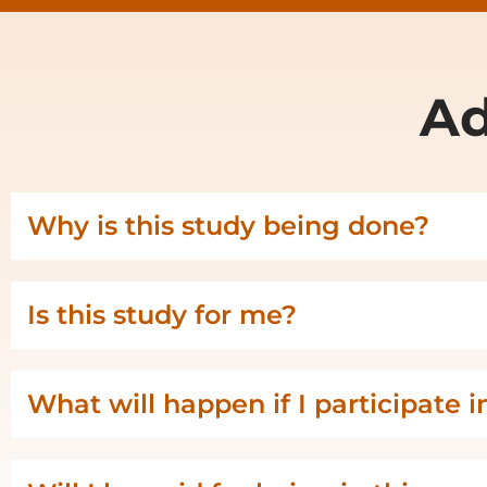
Ad
Why is this study being done?
Is this study for me?
What will happen if I participate i