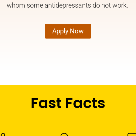
whom some antidepressants do not work.
Apply Now
Fast Facts