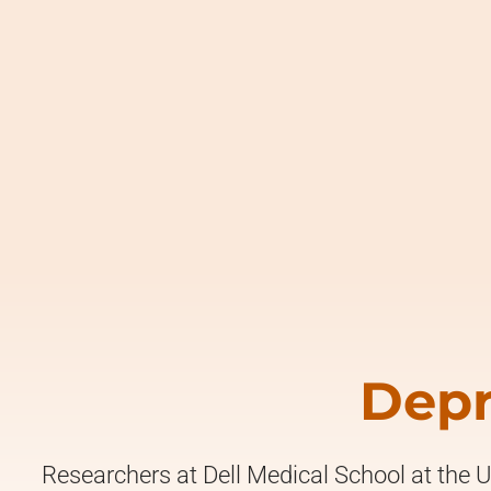
Depr
Researchers at Dell Medical School at the U