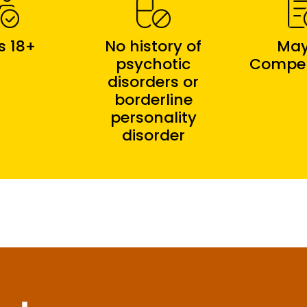
s 18+
No history of
May
psychotic
Compe
disorders or
borderline
personality
disorder