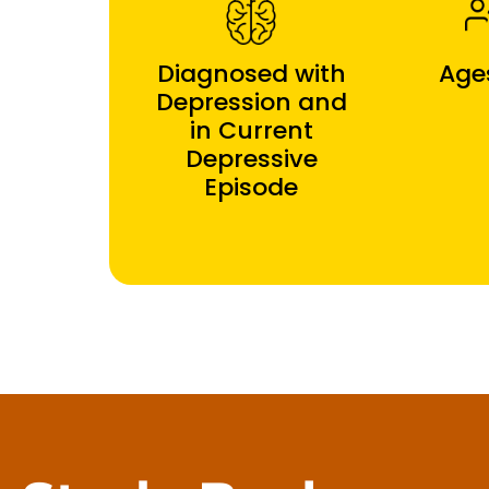
Diagnosed with
Age
Depression and
in Current
Depressive
Episode