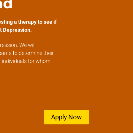
nd
sting a therapy to see if
t Depression.
ression. We will
pants to determine their
n individuals for whom
Apply Now