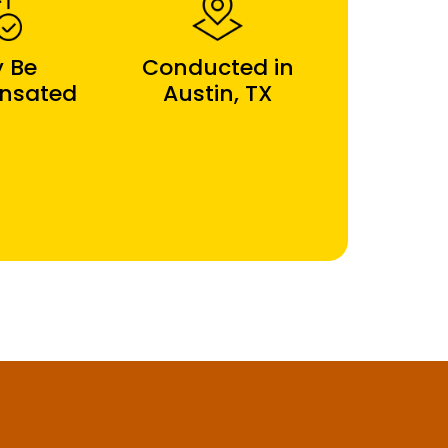
 Be
Conducted in
nsated
Austin, TX