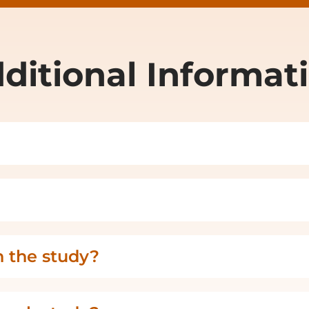
ditional Informat
n the study?