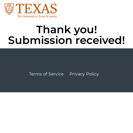
Thank you!
Submission received!
Terms of Service
Privacy Policy