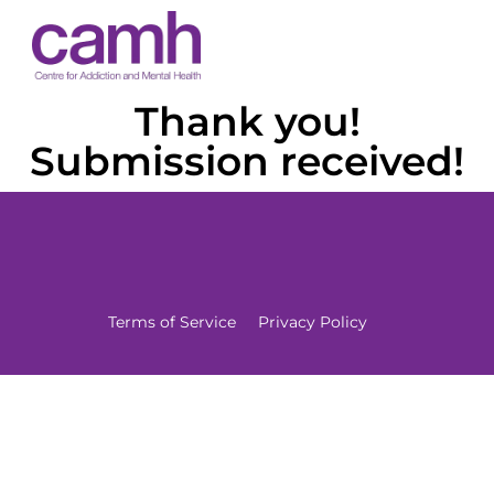
Thank you!
Submission received!
Terms of Service
Privacy Policy