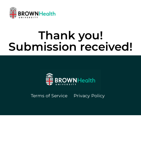
Thank you!
Submission received!
Terms of Service
Privacy Policy